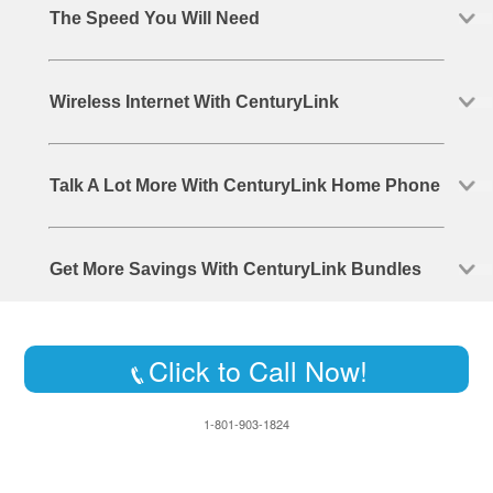
The Speed You Will Need
Wireless Internet With CenturyLink
Talk A Lot More With CenturyLink Home Phone
Get More Savings With CenturyLink Bundles
Click to Call Now!
1-801-903-1824