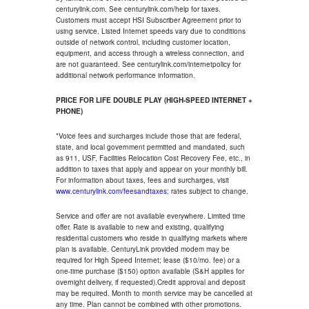
centurylink.com. See centurylink.com/help for taxes.
Customers must accept HSI Subscriber Agreement prior to
using service. Listed Internet speeds vary due to conditions
outside of network control, including customer location,
equipment, and access through a wireless connection, and
are not guaranteed. See centurylink.com/internetpolicy for
additional network performance information.
PRICE FOR LIFE DOUBLE PLAY (HIGH-SPEED INTERNET +
PHONE)
*Voice fees and surcharges include those that are federal,
state, and local government permitted and mandated, such
as 911, USF, Facilities Relocation Cost Recovery Fee, etc., in
addition to taxes that apply and appear on your monthly bill.
For information about taxes, fees and surcharges, visit
www.centurylink.com/feesandtaxes
; rates subject to change.
Service and offer are not available everywhere. Limited time
offer. Rate is available to new and existing, qualifying
residential customers who reside in qualifying markets where
plan is available. CenturyLink provided modem may be
required for High Speed Internet; lease ($10/mo. fee) or a
one-time purchase ($150) option available (S&H applies for
overnight delivery, if requested).Credit approval and deposit
may be required. Month to month service may be cancelled at
any time. Plan cannot be combined with other promotions.