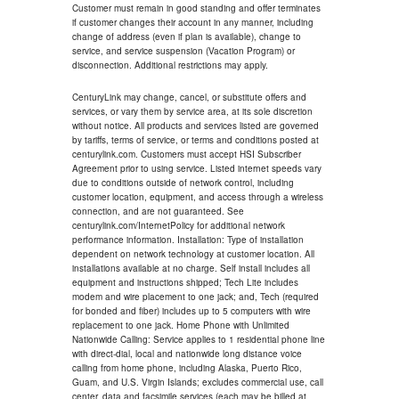
Customer must remain in good standing and offer terminates
if customer changes their account in any manner, including
change of address (even if plan is available), change to
service, and service suspension (Vacation Program) or
disconnection. Additional restrictions may apply.
CenturyLink may change, cancel, or substitute offers and
services, or vary them by service area, at its sole discretion
without notice. All products and services listed are governed
by tariffs, terms of service, or terms and conditions posted at
centurylink.com. Customers must accept HSI Subscriber
Agreement prior to using service. Listed internet speeds vary
due to conditions outside of network control, including
customer location, equipment, and access through a wireless
connection, and are not guaranteed. See
centurylink.com/InternetPolicy for additional network
performance information. Installation: Type of installation
dependent on network technology at customer location. All
installations available at no charge. Self install includes all
equipment and instructions shipped; Tech Lite includes
modem and wire placement to one jack; and, Tech (required
for bonded and fiber) includes up to 5 computers with wire
replacement to one jack. Home Phone with Unlimited
Nationwide Calling: Service applies to 1 residential phone line
with direct-dial, local and nationwide long distance voice
calling from home phone, including Alaska, Puerto Rico,
Guam, and U.S. Virgin Islands; excludes commercial use, call
center, data and facsimile services (each may be billed at