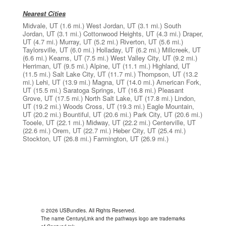
Nearest Cities
Midvale, UT
(1.6 mi.)
West Jordan, UT
(3.1 mi.)
South
Jordan, UT
(3.1 mi.)
Cottonwood Heights, UT
(4.3 mi.)
Draper,
UT
(4.7 mi.)
Murray, UT
(5.2 mi.)
Riverton, UT
(5.6 mi.)
Taylorsville, UT
(6.0 mi.)
Holladay, UT
(6.2 mi.)
Millcreek, UT
(6.6 mi.)
Kearns, UT
(7.5 mi.)
West Valley City, UT
(9.2 mi.)
Herriman, UT
(9.5 mi.)
Alpine, UT
(11.1 mi.)
Highland, UT
(11.5 mi.)
Salt Lake City, UT
(11.7 mi.)
Thompson, UT
(13.2
mi.)
Lehi, UT
(13.9 mi.)
Magna, UT
(14.0 mi.)
American Fork,
UT
(15.5 mi.)
Saratoga Springs, UT
(16.8 mi.)
Pleasant
Grove, UT
(17.5 mi.)
North Salt Lake, UT
(17.8 mi.)
Lindon,
UT
(19.2 mi.)
Woods Cross, UT
(19.3 mi.)
Eagle Mountain,
UT
(20.2 mi.)
Bountiful, UT
(20.6 mi.)
Park City, UT
(20.6 mi.)
Tooele, UT
(22.1 mi.)
Midway, UT
(22.2 mi.)
Centerville, UT
(22.6 mi.)
Orem, UT
(22.7 mi.)
Heber City, UT
(25.4 mi.)
Stockton, UT
(26.8 mi.)
Farmington, UT
(26.9 mi.)
© 2026 USBundles. All Rights Reserved.
The name CenturyLink and the pathways logo are trademarks