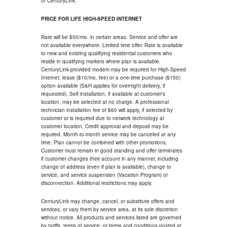
of CenturyLink.
PRICE FOR LIFE HIGH-SPEED INTERNET
Rate will be $50/mo. in certain areas. Service and offer are
not available everywhere. Limited time offer. Rate is available
to new and existing qualifying residential customers who
reside in qualifying markets where plan is available.
CenturyLink-provided modem may be required for High-Speed
Internet; lease ($10/mo. fee) or a one-time purchase ($150)
option available (S&H applies for overnight delivery, if
requested). Self installation, if available at customer's
location, may be selected at no charge. A professional
technician installation fee of $60 will apply, if selected by
customer or is required due to network technology at
customer location. Credit approval and deposit may be
required. Month-to-month service may be canceled at any
time. Plan cannot be combined with other promotions.
Customer must remain in good standing and offer terminates
if customer changes their account in any manner, including
change of address (even if plan is available), change to
service, and service suspension (Vacation Program) or
disconnection. Additional restrictions may apply.
CenturyLink may change, cancel, or substitute offers and
services, or vary them by service area, at its sole discretion
without notice. All products and services listed are governed
by tariffs, terms of service, or terms and conditions posted at