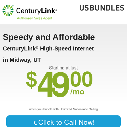
Speedy and Affordable
CenturyLink
High-Speed Internet
®
in Midway, UT
49
$
00
Starting at just
/mo
when you bundle with Unlimited Nationwide Calling
Click to Call Now!