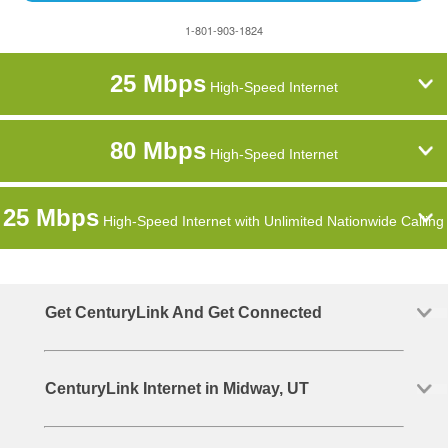
1-801-903-1824
25 Mbps
High-Speed Internet
80 Mbps
High-Speed Internet
25 Mbps
High-Speed Internet with Unlimited Nationwide Calling
Get CenturyLink And Get Connected
CenturyLink Internet in Midway, UT