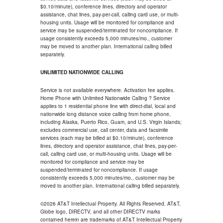
$0.10/minute), conference lines, directory and operator
assistance, chat lines, pay-per-call, calling card use, or multi-
housing units. Usage will be monitored for compliance and
service may be suspended/terminated for noncompliance. If
usage consistently exceeds 5,000 minutes/mo., customer
may be moved to another plan. International calling billed
separately.
UNLIMITED NATIONWIDE CALLING
Service is not available everywhere. Activation fee applies.
Home Phone with Unlimited Nationwide Calling ? Service
applies to 1 residential phone line with direct-dial, local and
nationwide long distance voice calling from home phone,
including Alaska, Puerto Rico, Guam, and U.S. Virgin Islands;
excludes commercial use, call center, data and facsimile
services (each may be billed at $0.10/minute), conference
lines, directory and operator assistance, chat lines, pay-per-
call, calling card use, or multi-housing units. Usage will be
monitored for compliance and service may be
suspended/terminated for noncompliance. If usage
consistently exceeds 5,000 minutes/mo., customer may be
moved to another plan. International calling billed separately.
©2026 AT&T Intellectual Property. All Rights Reserved. AT&T,
Globe logo, DIRECTV, and all other DIRECTV marks
contained herein are trademarks of AT&T Intellectual Property