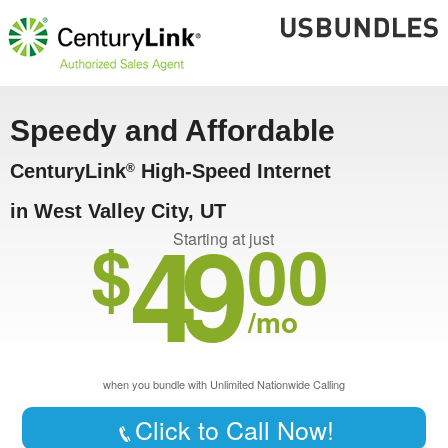
Speedy and Affordable
CenturyLink
High-Speed Internet
®
in West Valley City, UT
49
$
00
Starting at just
/mo
when you bundle with Unlimited Nationwide Calling
Click to Call Now!