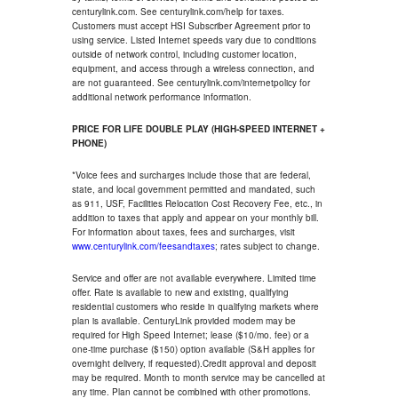
centurylink.com. See centurylink.com/help for taxes.
Customers must accept HSI Subscriber Agreement prior to
using service. Listed Internet speeds vary due to conditions
outside of network control, including customer location,
equipment, and access through a wireless connection, and
are not guaranteed. See centurylink.com/internetpolicy for
additional network performance information.
PRICE FOR LIFE DOUBLE PLAY (HIGH-SPEED INTERNET +
PHONE)
*Voice fees and surcharges include those that are federal,
state, and local government permitted and mandated, such
as 911, USF, Facilities Relocation Cost Recovery Fee, etc., in
addition to taxes that apply and appear on your monthly bill.
For information about taxes, fees and surcharges, visit
www.centurylink.com/feesandtaxes
; rates subject to change.
Service and offer are not available everywhere. Limited time
offer. Rate is available to new and existing, qualifying
residential customers who reside in qualifying markets where
plan is available. CenturyLink provided modem may be
required for High Speed Internet; lease ($10/mo. fee) or a
one-time purchase ($150) option available (S&H applies for
overnight delivery, if requested).Credit approval and deposit
may be required. Month to month service may be cancelled at
any time. Plan cannot be combined with other promotions.