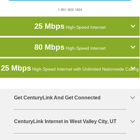
1-801-903-1824
25 Mbps
High-Speed Internet
80 Mbps
High-Speed Internet
25 Mbps
High-Speed Internet with Unlimited Nationwide Calling
Get CenturyLink And Get Connected
CenturyLink Internet in West Valley City, UT