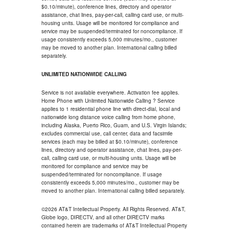
$0.10/minute), conference lines, directory and operator
assistance, chat lines, pay-per-call, calling card use, or multi-
housing units. Usage will be monitored for compliance and
service may be suspended/terminated for noncompliance. If
usage consistently exceeds 5,000 minutes/mo., customer
may be moved to another plan. International calling billed
separately.
UNLIMITED NATIONWIDE CALLING
Service is not available everywhere. Activation fee applies.
Home Phone with Unlimited Nationwide Calling ? Service
applies to 1 residential phone line with direct-dial, local and
nationwide long distance voice calling from home phone,
including Alaska, Puerto Rico, Guam, and U.S. Virgin Islands;
excludes commercial use, call center, data and facsimile
services (each may be billed at $0.10/minute), conference
lines, directory and operator assistance, chat lines, pay-per-
call, calling card use, or multi-housing units. Usage will be
monitored for compliance and service may be
suspended/terminated for noncompliance. If usage
consistently exceeds 5,000 minutes/mo., customer may be
moved to another plan. International calling billed separately.
©2026 AT&T Intellectual Property. All Rights Reserved. AT&T,
Globe logo, DIRECTV, and all other DIRECTV marks
contained herein are trademarks of AT&T Intellectual Property