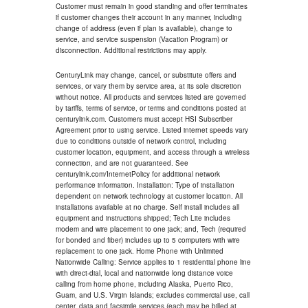
Customer must remain in good standing and offer terminates
if customer changes their account in any manner, including
change of address (even if plan is available), change to
service, and service suspension (Vacation Program) or
disconnection. Additional restrictions may apply.
CenturyLink may change, cancel, or substitute offers and
services, or vary them by service area, at its sole discretion
without notice. All products and services listed are governed
by tariffs, terms of service, or terms and conditions posted at
centurylink.com. Customers must accept HSI Subscriber
Agreement prior to using service. Listed internet speeds vary
due to conditions outside of network control, including
customer location, equipment, and access through a wireless
connection, and are not guaranteed. See
centurylink.com/InternetPolicy for additional network
performance information. Installation: Type of installation
dependent on network technology at customer location. All
installations available at no charge. Self install includes all
equipment and instructions shipped; Tech Lite includes
modem and wire placement to one jack; and, Tech (required
for bonded and fiber) includes up to 5 computers with wire
replacement to one jack. Home Phone with Unlimited
Nationwide Calling: Service applies to 1 residential phone line
with direct-dial, local and nationwide long distance voice
calling from home phone, including Alaska, Puerto Rico,
Guam, and U.S. Virgin Islands; excludes commercial use, call
center, data and facsimile services (each may be billed at