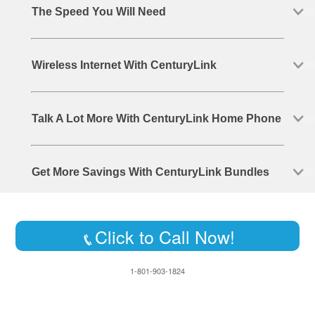
The Speed You Will Need
Wireless Internet With CenturyLink
Talk A Lot More With CenturyLink Home Phone
Get More Savings With CenturyLink Bundles
Click to Call Now!
1-801-903-1824