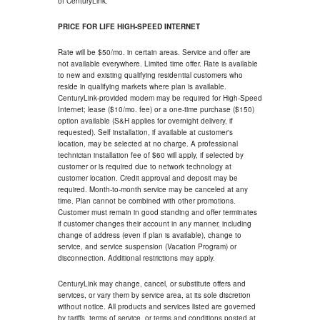
of CenturyLink.
PRICE FOR LIFE HIGH-SPEED INTERNET
Rate will be $50/mo. in certain areas. Service and offer are
not available everywhere. Limited time offer. Rate is available
to new and existing qualifying residential customers who
reside in qualifying markets where plan is available.
CenturyLink-provided modem may be required for High-Speed
Internet; lease ($10/mo. fee) or a one-time purchase ($150)
option available (S&H applies for overnight delivery, if
requested). Self installation, if available at customer's
location, may be selected at no charge. A professional
technician installation fee of $60 will apply, if selected by
customer or is required due to network technology at
customer location. Credit approval and deposit may be
required. Month-to-month service may be canceled at any
time. Plan cannot be combined with other promotions.
Customer must remain in good standing and offer terminates
if customer changes their account in any manner, including
change of address (even if plan is available), change to
service, and service suspension (Vacation Program) or
disconnection. Additional restrictions may apply.
CenturyLink may change, cancel, or substitute offers and
services, or vary them by service area, at its sole discretion
without notice. All products and services listed are governed
by tariffs, terms of service, or terms and conditions posted at