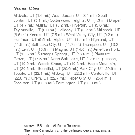
Nearest Cities
Midvale, UT
(1.6 mi.)
West Jordan, UT
(3.1 mi.)
South
Jordan, UT
(3.1 mi.)
Cottonwood Heights, UT
(4.3 mi.)
Draper,
UT
(4.7 mi.)
Murray, UT
(5.2 mi.)
Riverton, UT
(5.6 mi.)
Taylorsville, UT
(6.0 mi.)
Holladay, UT
(6.2 mi.)
Millcreek, UT
(6.6 mi.)
Kearns, UT
(7.5 mi.)
West Valley City, UT
(9.2 mi.)
Herriman, UT
(9.5 mi.)
Alpine, UT
(11.1 mi.)
Highland, UT
(11.5 mi.)
Salt Lake City, UT
(11.7 mi.)
Thompson, UT
(13.2
mi.)
Lehi, UT
(13.9 mi.)
Magna, UT
(14.0 mi.)
American Fork,
UT
(15.5 mi.)
Saratoga Springs, UT
(16.8 mi.)
Pleasant
Grove, UT
(17.5 mi.)
North Salt Lake, UT
(17.8 mi.)
Lindon,
UT
(19.2 mi.)
Woods Cross, UT
(19.3 mi.)
Eagle Mountain,
UT
(20.2 mi.)
Bountiful, UT
(20.6 mi.)
Park City, UT
(20.6 mi.)
Tooele, UT
(22.1 mi.)
Midway, UT
(22.2 mi.)
Centerville, UT
(22.6 mi.)
Orem, UT
(22.7 mi.)
Heber City, UT
(25.4 mi.)
Stockton, UT
(26.8 mi.)
Farmington, UT
(26.9 mi.)
© 2026 USBundles. All Rights Reserved.
The name CenturyLink and the pathways logo are trademarks